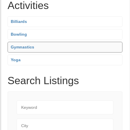
Activities
Billiards
Bowling
Gymnastics
Yoga
Search Listings
Keyword
City