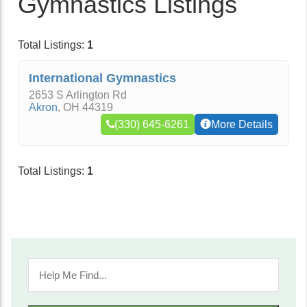
Gymnastics Listings
Total Listings:
1
International Gymnastics
2653 S Arlington Rd
Akron
,
OH
44319
(330) 645-6261
More Details
Total Listings:
1