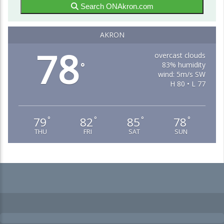
Search ONAkron.com
AKRON
78
overcast clouds
83% humidity
°
wind: 5m/s SW
H 80 • L 77
79
82
85
78
°
°
°
°
THU
FRI
SAT
SUN