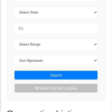
State
Zip Code
Range
Sort By
Search
Search By My Location