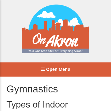
Open Menu
Gymnastics
Types of Indoor