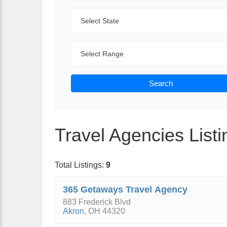
State
Range
Search
Travel Agencies Listi
Total Listings:
9
365 Getaways Travel Agency
883 Frederick Blvd
Akron
,
OH
44320