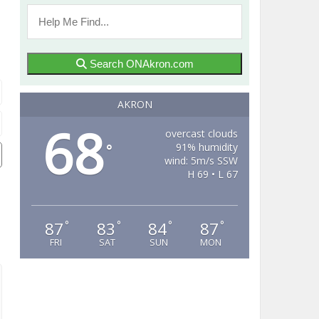
Search ONAkron.com
AKRON
68
overcast clouds
91% humidity
°
wind: 5m/s SSW
H 69 • L 67
87
83
84
87
°
°
°
°
FRI
SAT
SUN
MON