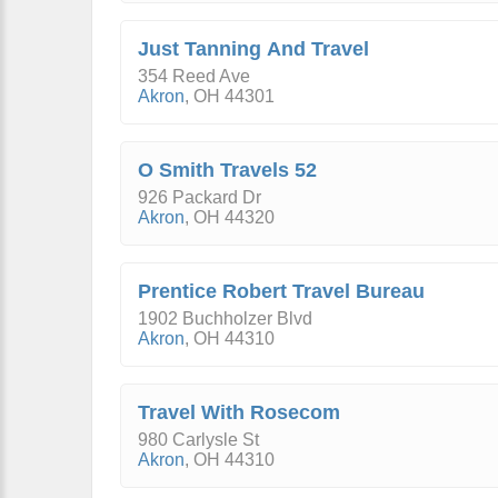
Just Tanning And Travel
354 Reed Ave
Akron
,
OH
44301
O Smith Travels 52
926 Packard Dr
Akron
,
OH
44320
Prentice Robert Travel Bureau
1902 Buchholzer Blvd
Akron
,
OH
44310
Travel With Rosecom
980 Carlysle St
Akron
,
OH
44310