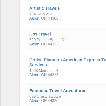
Artistic Travels
784 Kelly Ave
Akron
,
OH
44306
Cbs Travel
599 Pebble Beach Dr
Akron
,
OH
44333
Cruise Planners American Express Tr
Services
1668 Merriman Rd
Akron
,
OH
44313
Funtastic Travel Adventures
699 Crestview Ave
Akron
,
OH
44320