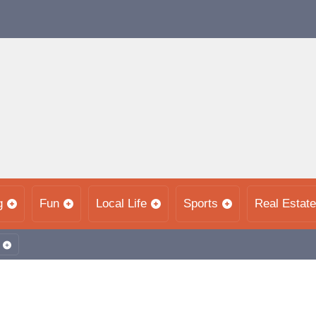
g
Fun
Local Life
Sports
Real Estate