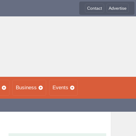
Contact
Advertise
Business
Events