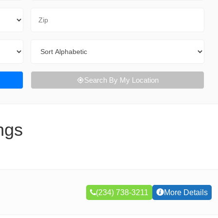
Zip Code
Sort By
Search By My Location
ngs
(234) 738-3211
More Details