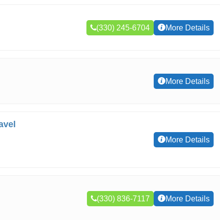
(330) 245-6704
More Details
More Details
avel
More Details
(330) 836-7117
More Details