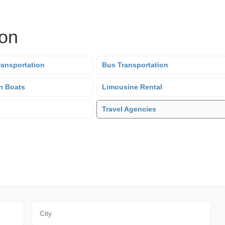
ion
ransportation
Bus Transportation
n Boats
Limousine Rental
Travel Agencies
City