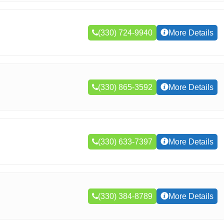
(330) 724-9940
More Details
(330) 865-3592
More Details
(330) 633-7397
More Details
(330) 384-8789
More Details