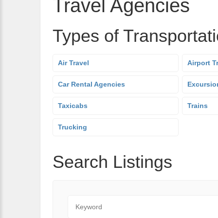
Travel Agencies
Types of Transportat
Air Travel
Airport T
Car Rental Agencies
Excursio
Taxicabs
Trains
Trucking
Search Listings
Keyword