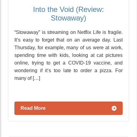
Into the Void (Review:
Stowaway)
“Stowaway” is streaming on Netflix Life is fragile.
It’s easy to forget that on an average day. Last
Thursday, for example, many of us were at work,
spending time with kids, looking at cat pictures
online, trying to get a COVID-19 vaccine, and
wondering if it’s too late to order a pizza. For
many of […]
Read More