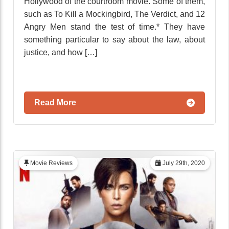
Hollywood of the courtroom movie. Some of them,
such as To Kill a Mockingbird, The Verdict, and 12
Angry Men stand the test of time.* They have
something particular to say about the law, about
justice, and how […]
Read More
Movie Reviews
July 29th, 2020