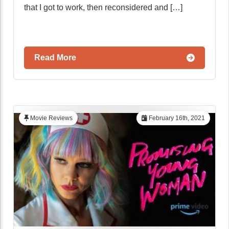
that I got to work, then reconsidered and […]
Read More
Movie Reviews
February 16th, 2021