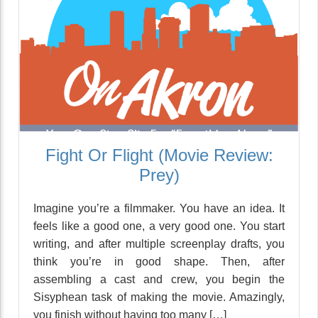
Fight Or Flight (Movie Review:
Prey)
Imagine you’re a filmmaker. You have an idea. It
feels like a good one, a very good one. You start
writing, and after multiple screenplay drafts, you
think you’re in good shape. Then, after
assembling a cast and crew, you begin the
Sisyphean task of making the movie. Amazingly,
you finish without having too many […]