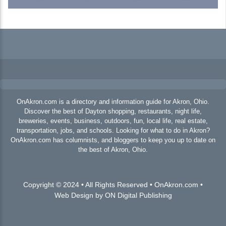
OnAkron.com is a directory and information guide for Akron, Ohio.
Discover the best of Dayton shopping, restaurants, night life,
breweries, events, business, outdoors, fun, local life, real estate,
transportation, jobs, and schools. Looking for what to do in Akron?
OnAkron.com has columnists, and bloggers to keep you up to date on
the best of Akron, Ohio.
Copyright © 2024 • All Rights Reserved • OnAkron.com •
Web Design by ON Digital Publishing