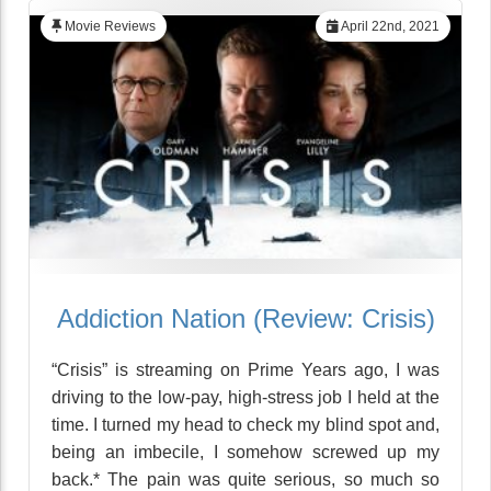
Movie Reviews
April 22nd, 2021
Addiction Nation (Review: Crisis)
“Crisis” is streaming on Prime Years ago, I was
driving to the low-pay, high-stress job I held at the
time. I turned my head to check my blind spot and,
being an imbecile, I somehow screwed up my
back.* The pain was quite serious, so much so