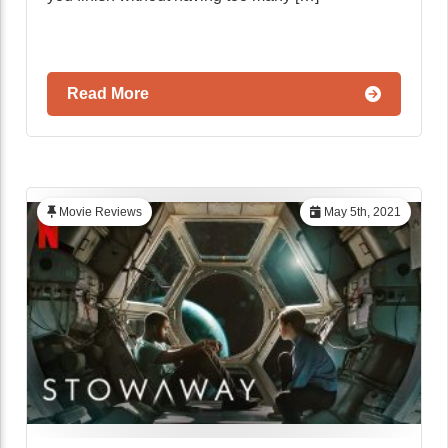
Read More
Movie Reviews
May 5th, 2021