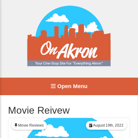
Open Menu
Movie Reivew
Movie Reviews
August 19th, 2022