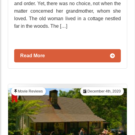
and order. Yet, there was no choice, not when the
matter concerned her grandmother, whom she
loved. The old woman lived in a cottage nestled
far in the woods. The […]
Read More
Movie Reviews
December 4th, 2020