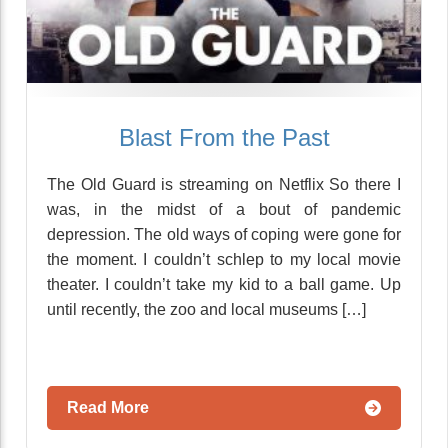
Blast From the Past
The Old Guard is streaming on Netflix So there I
was, in the midst of a bout of pandemic
depression. The old ways of coping were gone for
the moment. I couldn’t schlep to my local movie
theater. I couldn’t take my kid to a ball game. Up
until recently, the zoo and local museums […]
Read More