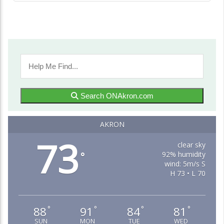
Search ONAkron.com
AKRON
73
clear sky
92% humidity
°
wind: 5m/s S
H 73 • L 70
88
91
84
81
°
°
°
°
SUN
MON
TUE
WED