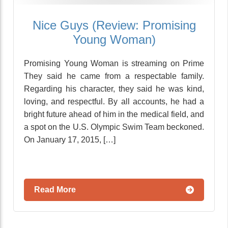
Nice Guys (Review: Promising
Young Woman)
Promising Young Woman is streaming on Prime
They said he came from a respectable family.
Regarding his character, they said he was kind,
loving, and respectful. By all accounts, he had a
bright future ahead of him in the medical field, and
a spot on the U.S. Olympic Swim Team beckoned.
On January 17, 2015, […]
Read More