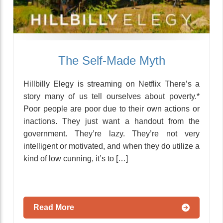
The Self-Made Myth
Hillbilly Elegy is streaming on Netflix There’s a
story many of us tell ourselves about poverty.*
Poor people are poor due to their own actions or
inactions. They just want a handout from the
government. They’re lazy. They’re not very
intelligent or motivated, and when they do utilize a
kind of low cunning, it’s to […]
Read More