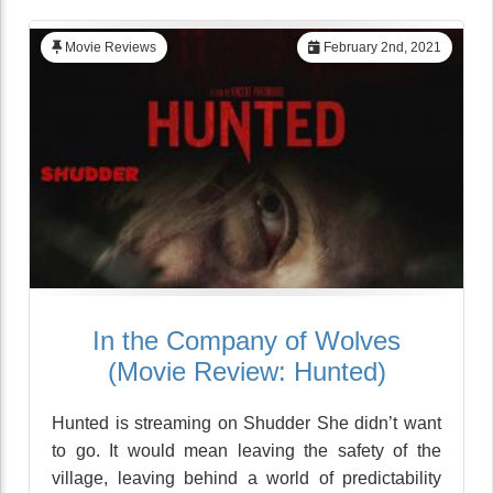
Movie Reviews
February 2nd, 2021
In the Company of Wolves
(Movie Review: Hunted)
Hunted is streaming on Shudder She didn’t want
to go. It would mean leaving the safety of the
village, leaving behind a world of predictability