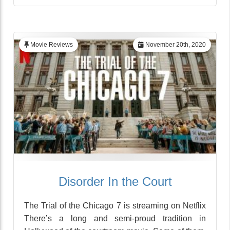
Movie Reviews
November 20th, 2020
Disorder In the Court
The Trial of the Chicago 7 is streaming on Netflix
There’s a long and semi-proud tradition in