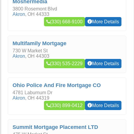
Moshermedia
3800 Rosemont Blvd
Akron
,
OH
44333
(330) 668-9100
More Details
Multifamily Mortgage
730 W Market St
Akron
,
OH
44303
(330) 535-2229
More Details
Ohio Police And Fire Mortgage CO
4781 Laburnum Dr
Akron
,
OH
44319
(330) 899-0412
More Details
Summit Mortgage Placement LTD