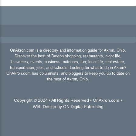
OnAkron.com is a directory and information guide for Akron, Ohio.
Discover the best of Dayton shopping, restaurants, night life,
breweries, events, business, outdoors, fun, local life, real estate,
transportation, jobs, and schools. Looking for what to do in Akron?
OnAkron.com has columnists, and bloggers to keep you up to date on
the best of Akron, Ohio.
Copyright © 2024 • All Rights Reserved • OnAkron.com •
Web Design by ON Digital Publishing