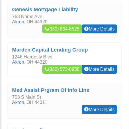
Genesis Mortgage Liability
763 Nome Ave
Akron
,
OH
44320
(330) 864-8525
More Details
Marden Capital Lending Group
1246 Hardesty Blvd
Akron
,
OH
44320
(330) 573-8958
More Details
Med Assist Prgram Of Info Line
703 S Main St
Akron
,
OH
44311
More Details