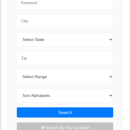
City
State
Zip Code
Range
Sort By
Search
Search By My Location