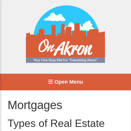
Open Menu
Mortgages
Types of Real Estate