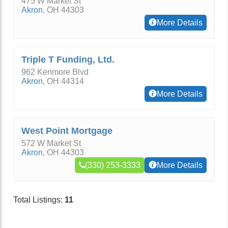
475 W Market St
Akron
,
OH
44303
More Details
Triple T Funding, Ltd.
962 Kenmore Blvd
Akron
,
OH
44314
More Details
West Point Mortgage
572 W Market St
Akron
,
OH
44303
(330) 253-3333
More Details
Total Listings:
11