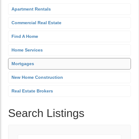
Apartment Rentals
Commercial Real Estate
Find A Home
Home Services
Mortgages
New Home Construction
Real Estate Brokers
Search Listings
Keyword