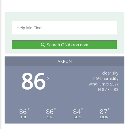
Search ONAkron.com
AKRON
86
clear sky
66% humidity
°
wind: 9m/s SSW
H 87 • L 83
86
86
84
87
°
°
°
°
FRI
SAT
SUN
MON