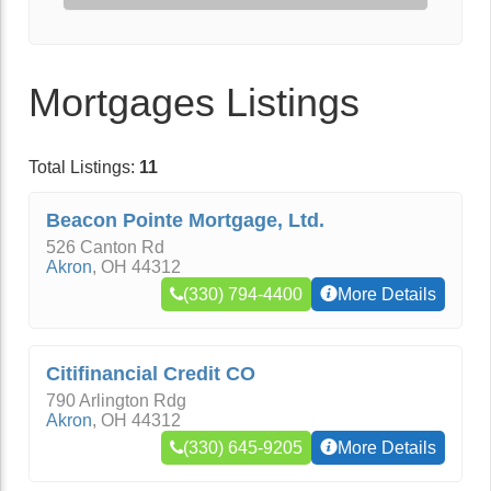
Mortgages Listings
Total Listings:
11
Beacon Pointe Mortgage, Ltd.
526 Canton Rd
Akron
,
OH
44312
(330) 794-4400
More Details
Citifinancial Credit CO
790 Arlington Rdg
Akron
,
OH
44312
(330) 645-9205
More Details