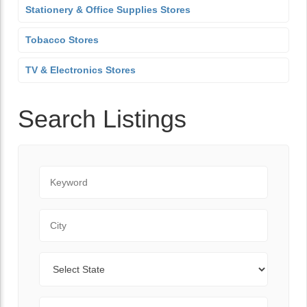
Stationery & Office Supplies Stores
Tobacco Stores
TV & Electronics Stores
Search Listings
Keyword
City
State
Zip Code