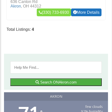
636 Canton Rd
Akron
,
OH
44312
(330) 733-6930
More Details
Total Listings:
4
Search ONAkron.com
AKRON
few clouds
92% humidity