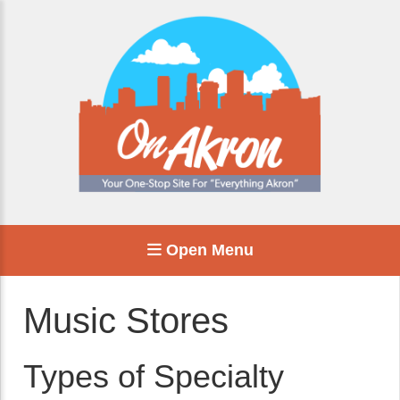
Open Menu
Music Stores
Types of Specialty