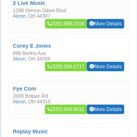
2 Live Music
1286 Vernon Odom Blvd
Akron
,
OH
44307
(330) 869-2104
More Details
Corey E Jones
899 Bertha Ave
Akron
,
OH
44306
(330) 289-1717
More Details
Fye Com
2000 Brittain Rd
Akron
,
OH
44310
(330) 634-9031
More Details
Replay Music