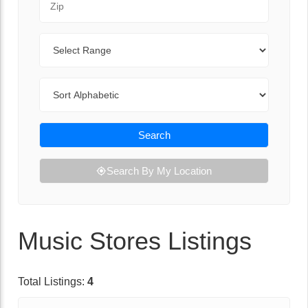
Range
Sort By
Search
Search By My Location
Music Stores Listings
Total Listings:
4