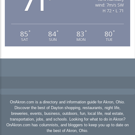
71
°
wind: 7m/s SW
H 72 • L 71
85
84
83
80
°
°
°
°
SAT
SUN
MON
TUE
OnAkron.com is a directory and information guide for Akron, Ohio.
Discover the best of Dayton shopping, restaurants, night life,
breweries, events, business, outdoors, fun, local life, real estate,
transportation, jobs, and schools. Looking for what to do in Akron?
OnAkron.com has columnists, and bloggers to keep you up to date on
the best of Akron, Ohio.