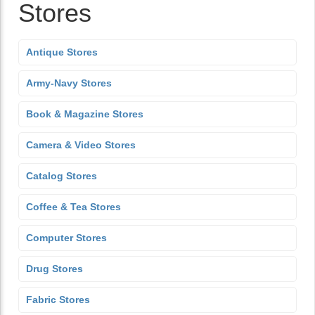
Stores
Antique Stores
Army-Navy Stores
Book & Magazine Stores
Camera & Video Stores
Catalog Stores
Coffee & Tea Stores
Computer Stores
Drug Stores
Fabric Stores