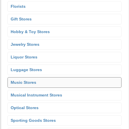
Florists
Gift Stores
Hobby & Toy Stores
Jewelry Stores
Liquor Stores
Luggage Stores
Music Stores
Musical Instrument Stores
Optical Stores
Sporting Goods Stores