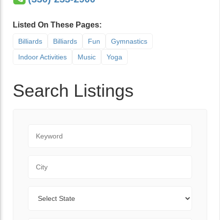
Listed On These Pages:
Billiards
Billiards
Fun
Gymnastics
Indoor Activities
Music
Yoga
Search Listings
Keyword
City
State