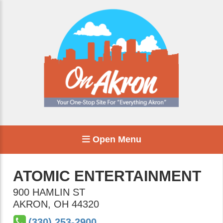
Open Menu
ATOMIC ENTERTAINMENT
900 HAMLIN ST
AKRON
,
OH
44320
(330) 253-2900