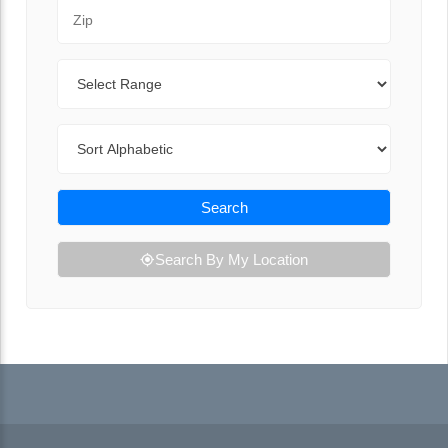
Zip Code
Range
Sort By
Search
Search By My Location