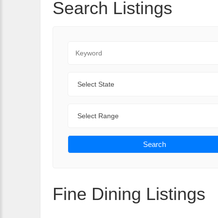
Search Listings
Keyword
State
Range
Search
Fine Dining Listings