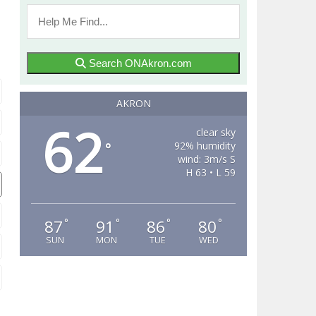
Search ONAkron.com
AKRON
62
clear sky
92% humidity
°
wind: 3m/s S
H 63 • L 59
87
91
86
80
°
°
°
°
SUN
MON
TUE
WED