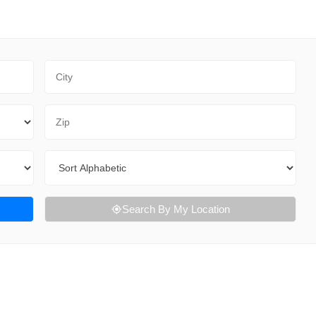
City
Zip Code
Sort By
Search By My Location