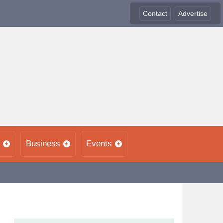
Contact
Advertise
Business
Events