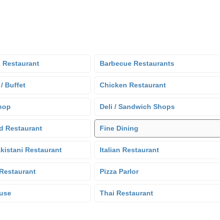
 Restaurant
Barbecue Restaurants
 / Buffet
Chicken Restaurant
hop
Deli / Sandwich Shops
d Restaurant
Fine Dining
kistani Restaurant
Italian Restaurant
Restaurant
Pizza Parlor
use
Thai Restaurant