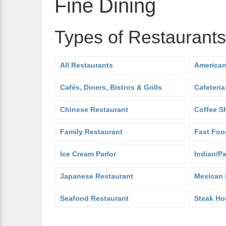
Fine Dining
Types of Restaurants
All Restaurants
American
Cafés, Diners, Bistros & Grills
Cafeteria
Chinese Restaurant
Coffee S
Family Restaurant
Fast Foo
Ice Cream Parlor
Indian/Pa
Japanese Restaurant
Mexican 
Seafood Restaurant
Steak Ho