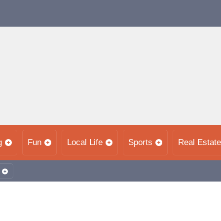
g
Fun
Local Life
Sports
Real Estate