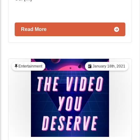
Read More
Entertainment
January 18th, 2021