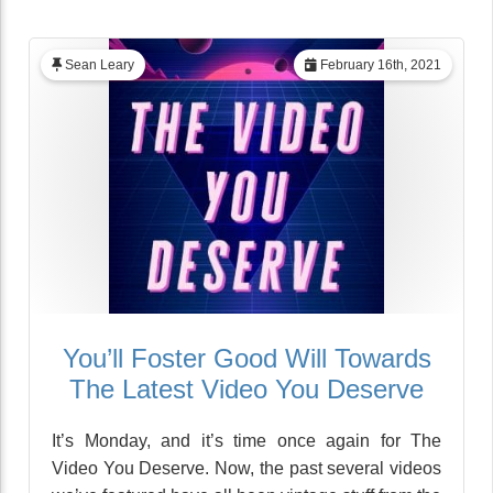
Sean Leary
February 16th, 2021
You’ll Foster Good Will Towards
The Latest Video You Deserve
It’s Monday, and it’s time once again for The
Video You Deserve. Now, the past several videos