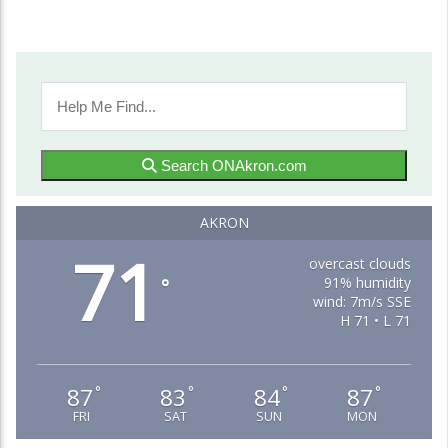
Search ONAkron.com
AKRON
71
overcast clouds
91% humidity
°
wind: 7m/s SSE
H 71 • L 71
87
83
84
87
°
°
°
°
FRI
SAT
SUN
MON