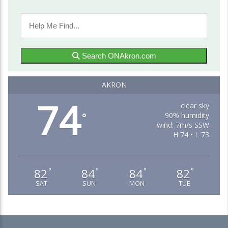
Search ONAkron.com
AKRON
74
clear sky
90% humidity
°
wind: 7m/s SSW
H 74 • L 73
82
84
84
82
°
°
°
°
SAT
SUN
MON
TUE