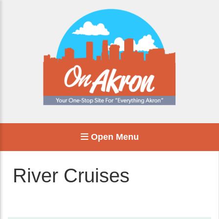
Open Menu
River Cruises