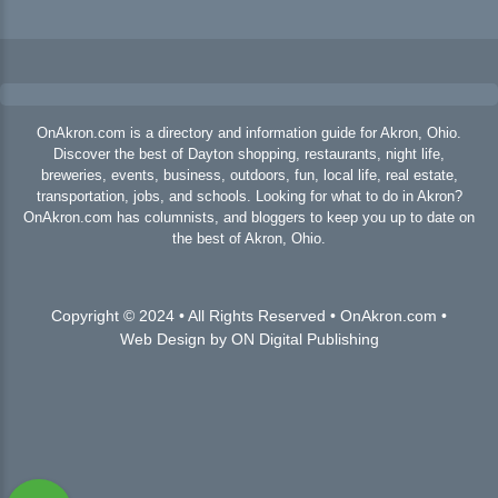
OnAkron.com is a directory and information guide for Akron, Ohio.
Discover the best of Dayton shopping, restaurants, night life,
breweries, events, business, outdoors, fun, local life, real estate,
transportation, jobs, and schools. Looking for what to do in Akron?
OnAkron.com has columnists, and bloggers to keep you up to date on
the best of Akron, Ohio.
Copyright © 2024 • All Rights Reserved • OnAkron.com •
Web Design by ON Digital Publishing