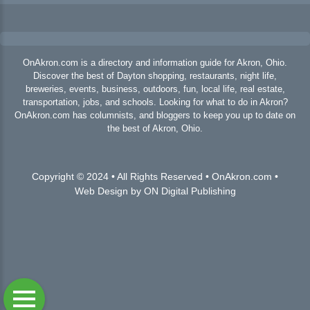
OnAkron.com is a directory and information guide for Akron, Ohio.
Discover the best of Dayton shopping, restaurants, night life,
breweries, events, business, outdoors, fun, local life, real estate,
transportation, jobs, and schools. Looking for what to do in Akron?
OnAkron.com has columnists, and bloggers to keep you up to date on
the best of Akron, Ohio.
Copyright © 2024 • All Rights Reserved • OnAkron.com •
Web Design by ON Digital Publishing