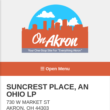
Open Menu
SUNCREST PLACE, AN
OHIO LP
730 W MARKET ST
AKRON
,
OH
44303