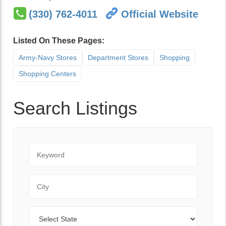
(330) 762-4011
Official Website
Listed On These Pages:
Army-Navy Stores
Department Stores
Shopping
Shopping Centers
Search Listings
Keyword
City
State