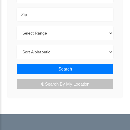
Zip Code
Range
Sort By
Search
Search By My Location