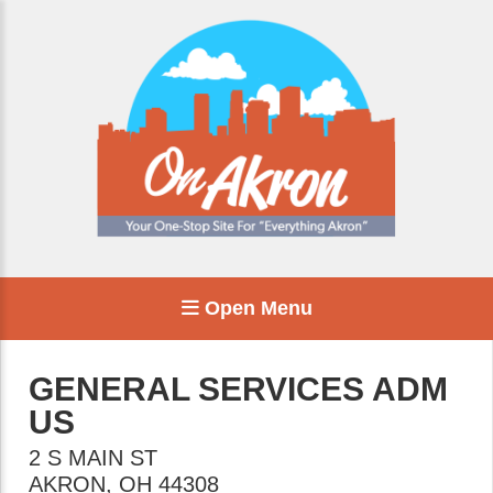
Open Menu
GENERAL SERVICES ADM
US
2 S MAIN ST
AKRON
,
OH
44308