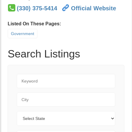
(330) 375-5414
Official Website
Listed On These Pages:
Government
Search Listings
Keyword
City
State