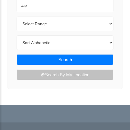
Zip Code
Range
Sort By
Search
Search By My Location