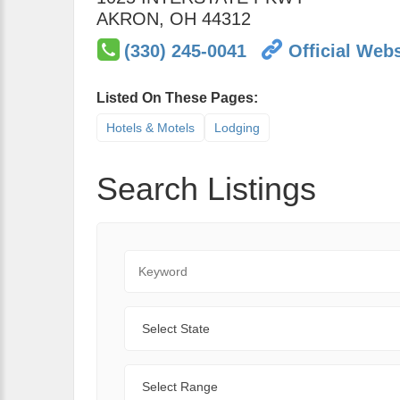
AKRON
,
OH
44312
(330) 245-0041
Official Webs
Listed On These Pages:
Hotels & Motels
Lodging
Search Listings
Keyword
State
Range