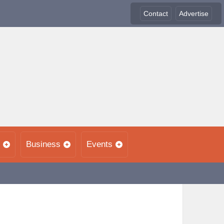
Contact
Advertise
Business
Events