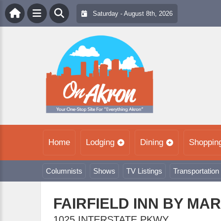
Saturday - August 8th, 2026
Home
Lodging
Dining
Shoppin
Columnists
Shows
TV Listings
Transportation
FAIRFIELD INN BY MA
1025 INTERSTATE PKWY