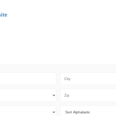
ite
City
Zip Code
Sort By