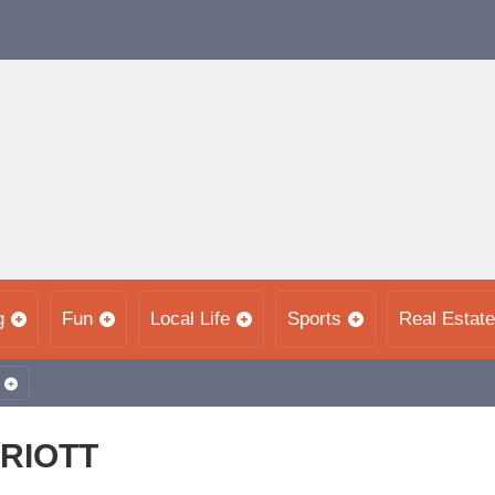
g
Fun
Local Life
Sports
Real Estate
RRIOTT